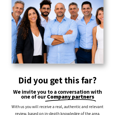
Did you get this far?
We invite you to a conversation with
one of our
Company partners
With us you will receive a real, authentic and relevant
review, based on in-depth knowledge of the area.