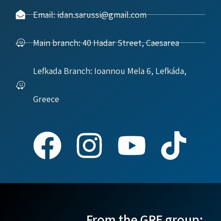
Email: idan.sarussi@gmail.com
Main branch: 40 Hadar Street, Caesarea
Lefkada Branch: Ioannou Mela 6, Lefkáda,
Greece
From the GRE group: