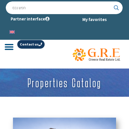
Partner interface
My favorites
Contact us
Properties Catalog