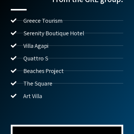
Greece Tourism
Serenity Boutique Hotel
Villa Agapi
נדל"ן ביוון G.R.E
מקוון
Quattro S
Beaches Project
שלום! איך אפשר לעזור?
The Square
Art Villa