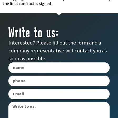
the final contract is signed.
Write to us:
Interested? Please fill out the form and a
company representative will contact you as
soon as possible.