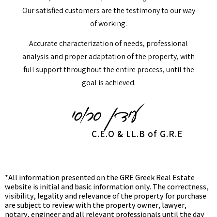
Our satisfied customers are the testimony to our way
of working.
Accurate characterization of needs, professional
analysis and proper adaptation of the property, with
full support throughout the entire process, until the
goal is achieved.
C.E.O & LL.B of G.R.E
*All information presented on the GRE Greek Real Estate
website is initial and basic information only. The correctness,
visibility, legality and relevance of the property for purchase
are subject to review with the property owner, lawyer,
notary, engineer and all relevant professionals until the day