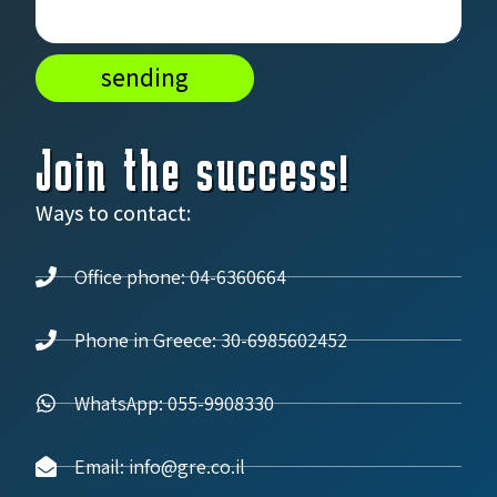
sending
Join the success!
Ways to contact:
Office phone: 04-6360664
Phone in Greece: 30-6985602452
WhatsApp: 055-9908330
Email: info@gre.co.il