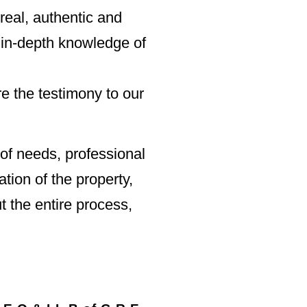
 real, authentic and
 in-depth knowledge of
e the testimony to our
of needs, professional
tion of the property,
t the entire process,