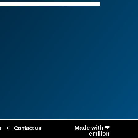
שלום! איך אפשר לעזור?
Made with ❤
s
Contact us
emilion