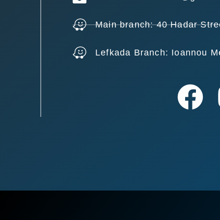
Main branch: 40 Hadar Stre
Lefkada Branch: Ioannou M