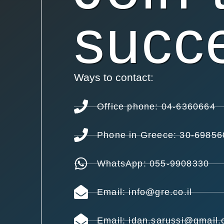
succ
Ways to contact:
Office phone: 04-6360664
Phone in Greece: 30-6985
WhatsApp: 055-9908330
Email: info@gre.co.il
Email: idan.sarussi@gmail