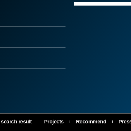
search result
Projects
Recommend
Pres