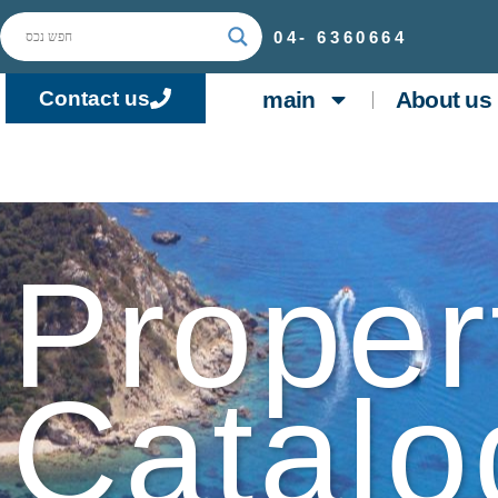
04-
6360664
main
About us
Contact us
Proper
Catalo