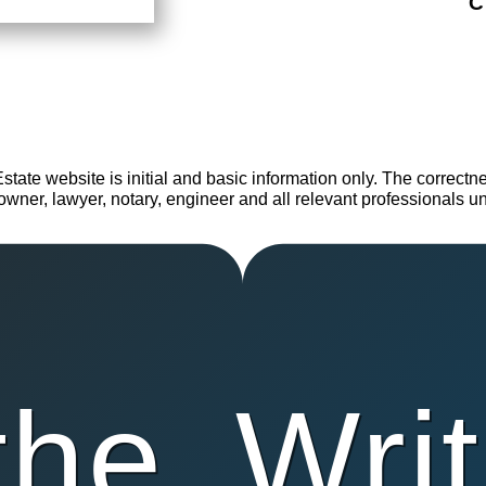
C
te website is initial and basic information only. The correctness
wner, lawyer, notary, engineer and all relevant professionals unti
the
Writ