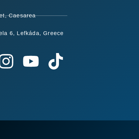
et, Caesarea
ela 6, Lefkáda, Greece