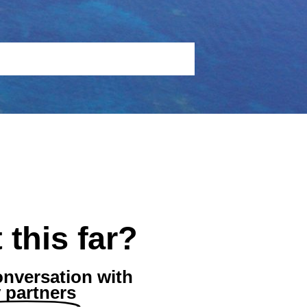
 this far?
onversation with
partners