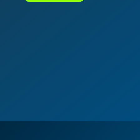
נדל"ן ביוון G.R.E
מקוון