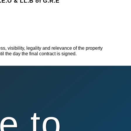
.E.O & LL.B of G.R.E
, visibility, legality and relevance of the property
l the day the final contract is signed.
e to