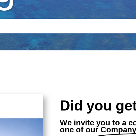
Did you get
We invite you to a c
one of our
Company 