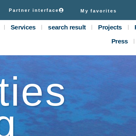
Partner interface
My favorites
Services
search result
Projects
Press
ties
g