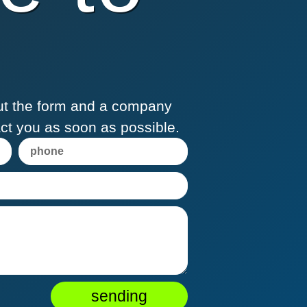
 out the form and a company
act you as soon as possible.
sending