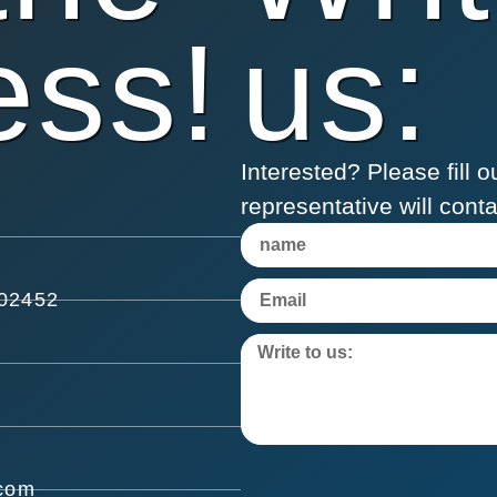
ess!
us:
Interested? Please fill
representative will cont
602452
.com