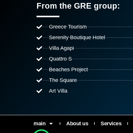
From the GRE group:
Greece Tourism
Serenity Boutique Hotel
Villa Agapi
Quattro S
Beaches Project
The Square
Art Villa
main
About us
Services