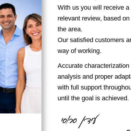
With us you will receive a
relevant review, based on
the area.
Our satisfied customers ar
way of working.
Accurate characterization 
analysis and proper adapta
with full support throughou
until the goal is achieved.