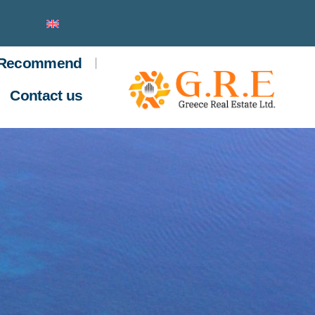
Recommend
Contact us