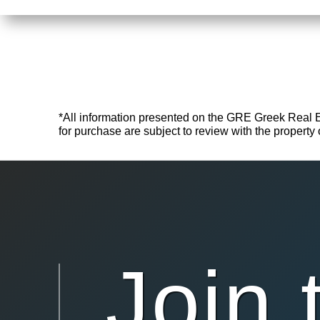
*All information presented on the GRE Greek Real Esta
for purchase are subject to review with the property o
Join 