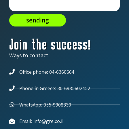
sending
Join the success!
Ways to contact:
Office phone: 04-6360664
Phone in Greece: 30-6985602452
WhatsApp: 055-9908330
Email: info@gre.co.il