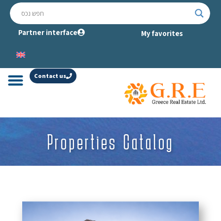
Partner interface
My favorites
Contact us
Properties Catalog