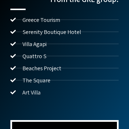
Greece Tourism
Serenity Boutique Hotel
Villa Agapi
נדל"ן ביוון G.R.E
מקוון
Quattro S
Beaches Project
שלום! איך אפשר לעזור?
The Square
Art Villa