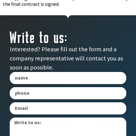
the final contract is signed.
Write to us:
Interested? Please fill out the form and a
company representative will contact you as
soon as possible.