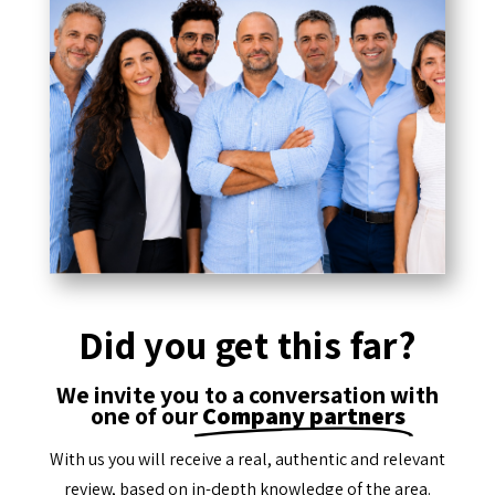
Did you get this far?
We invite you to a conversation with
one of our
Company partners
With us you will receive a real, authentic and relevant
review, based on in-depth knowledge of the area.