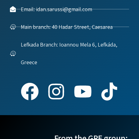
Email: idan.sarussi@gmail.com
Main branch: 40 Hadar Street, Caesarea
Lefkada Branch: Ioannou Mela 6, Lefkáda,
Greece
From the GRE group: