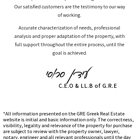
Our satisfied customers are the testimony to our way
of working.
Accurate characterization of needs, professional
analysis and proper adaptation of the property, with
full support throughout the entire process, until the
goal is achieved.
C.E.O & LL.B of G.R.E
*All information presented on the GRE Greek Real Estate
website is initial and basic information only. The correctness,
visibility, legality and relevance of the property for purchase
are subject to review with the property owner, lawyer,
notary, engineer and all relevant professionals until the day