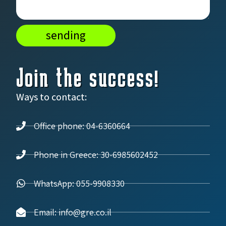
sending
Join the success!
Ways to contact:
Office phone: 04-6360664
Phone in Greece: 30-6985602452
WhatsApp: 055-9908330
Email: info@gre.co.il