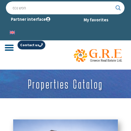
Partner interface
My favorites
Contact us
Properties Catalog