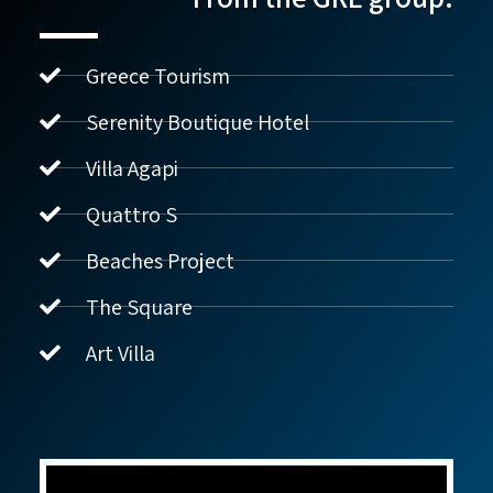
Greece Tourism
Serenity Boutique Hotel
Villa Agapi
נדל"ן ביוון G.R.E
מקוון
Quattro S
Beaches Project
שלום! איך אפשר לעזור?
The Square
Art Villa