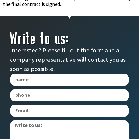
the final contract is signed.
Write to us:
Interested? Please fill out the form and a
company representative will contact you as
soon as possible.