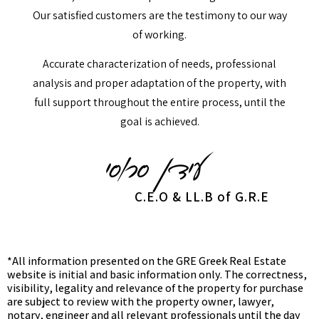
Our satisfied customers are the testimony to our way
of working.
Accurate characterization of needs, professional
analysis and proper adaptation of the property, with
full support throughout the entire process, until the
goal is achieved.
C.E.O & LL.B of G.R.E
*All information presented on the GRE Greek Real Estate
website is initial and basic information only. The correctness,
visibility, legality and relevance of the property for purchase
are subject to review with the property owner, lawyer,
notary, engineer and all relevant professionals until the day