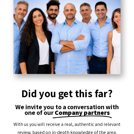
Did you get this far?
We invite you to a conversation with
one of our
Company partners
With us you will receive a real, authentic and relevant
review, based on in-depth knowledge of the area.