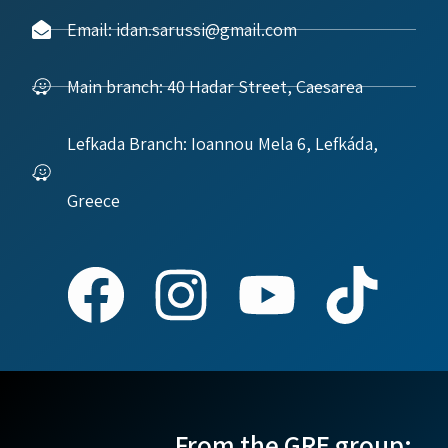
Email: idan.sarussi@gmail.com
Main branch: 40 Hadar Street, Caesarea
Lefkada Branch: Ioannou Mela 6, Lefkáda,
Greece
From the GRE group: