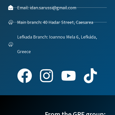
Email: idan.sarussi@gmail.com
Main branch: 40 Hadar Street, Caesarea
Lefkada Branch: Ioannou Mela 6, Lefkáda,
Greece
From the GRE group: