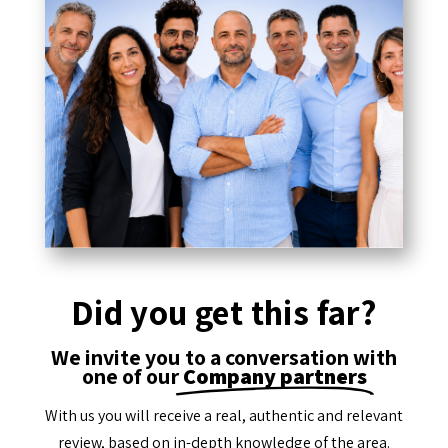
Did you get this far?
We invite you to a conversation with
one of our
Company partners
With us you will receive a real, authentic and relevant
review, based on in-depth knowledge of the area.