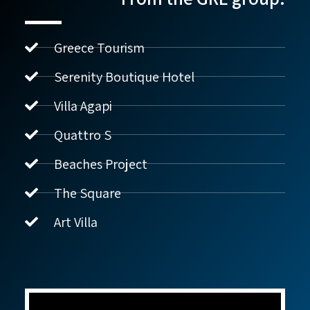
Greece Tourism
Serenity Boutique Hotel
Villa Agapi
נדל"ן ביוון G.R.E
מקוון
Quattro S
Beaches Project
שלום! איך אפשר לעזור?
The Square
Art Villa