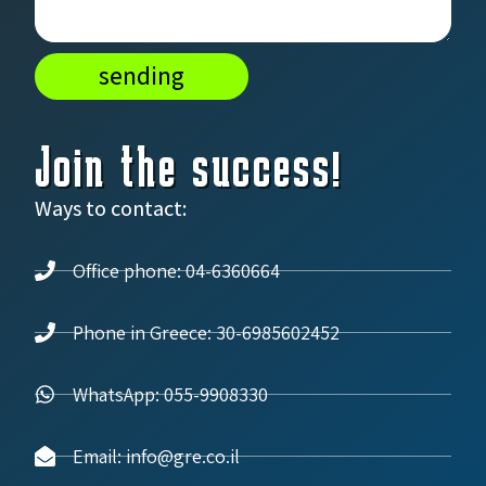
sending
Join the success!
Ways to contact:
Office phone: 04-6360664
Phone in Greece: 30-6985602452
WhatsApp: 055-9908330
Email: info@gre.co.il