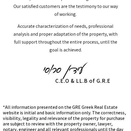
Our satisfied customers are the testimony to our way
of working.
Accurate characterization of needs, professional
analysis and proper adaptation of the property, with
full support throughout the entire process, until the
goal is achieved.
C.E.O & LL.B of G.R.E
*All information presented on the GRE Greek Real Estate
website is initial and basic information only. The correctness,
visibility, legality and relevance of the property for purchase
are subject to review with the property owner, lawyer,
notary, engineer and all relevant professionals until the day