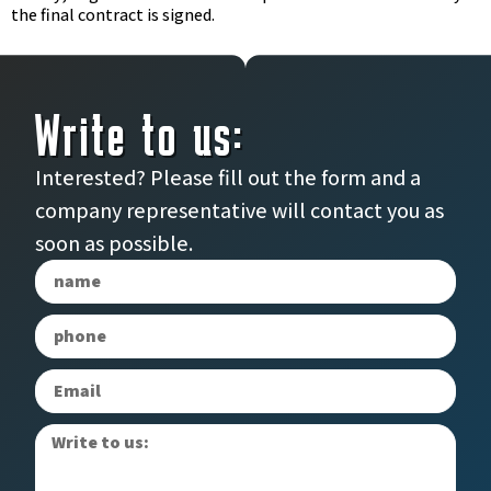
the final contract is signed.
Write to us:
Interested? Please fill out the form and a
company representative will contact you as
soon as possible.