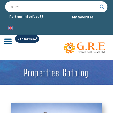
Partner interface
My favorites
Contact us
Properties Catalog