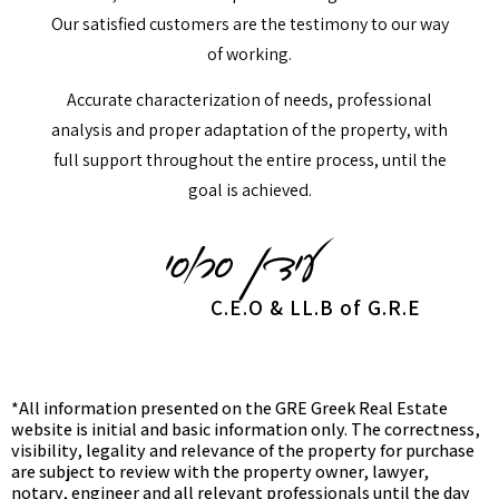
Our satisfied customers are the testimony to our way
of working.
Accurate characterization of needs, professional
analysis and proper adaptation of the property, with
full support throughout the entire process, until the
goal is achieved.
C.E.O & LL.B of G.R.E
*All information presented on the GRE Greek Real Estate
website is initial and basic information only. The correctness,
visibility, legality and relevance of the property for purchase
are subject to review with the property owner, lawyer,
notary, engineer and all relevant professionals until the day