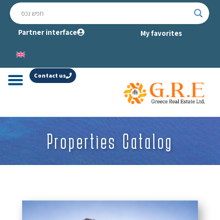
Partner interface
My favorites
Contact us
Properties Catalog