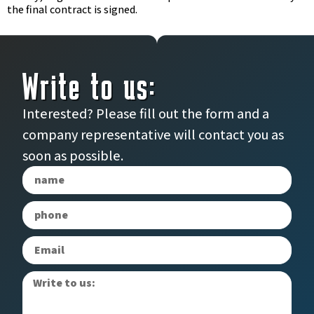
the final contract is signed.
Write to us:
Interested? Please fill out the form and a
company representative will contact you as
soon as possible.