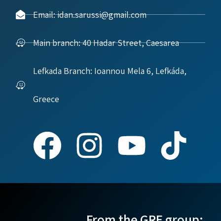
Email: idan.sarussi@gmail.com
Main branch: 40 Hadar Street, Caesarea
Lefkada Branch: Ioannou Mela 6, Lefkáda,
Greece
From the GRE group: