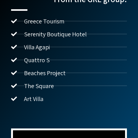
Greece Tourism
Serenity Boutique Hotel
Villa Agapi
נדל"ן ביוון G.R.E
מקוון
Quattro S
Beaches Project
שלום! איך אפשר לעזור?
The Square
Art Villa