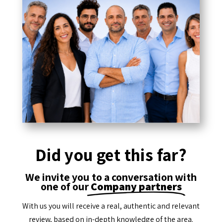
Did you get this far?
We invite you to a conversation with
one of our
Company partners
With us you will receive a real, authentic and relevant
review, based on in-depth knowledge of the area.