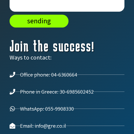
sending
Join the success!
Ways to contact:
Office phone: 04-6360664
Phone in Greece: 30-6985602452
WhatsApp: 055-9908330
Email: info@gre.co.il