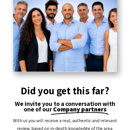
Did you get this far?
We invite you to a conversation with
one of our
Company partners
With us you will receive a real, authentic and relevant
review, based on in-depth knowledge of the area.