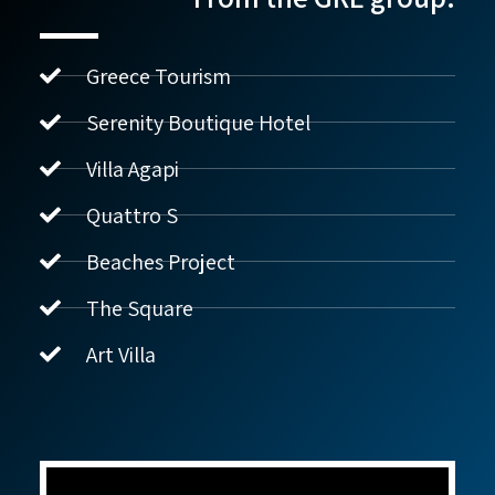
Greece Tourism
Serenity Boutique Hotel
Villa Agapi
נדל"ן ביוון G.R.E
מקוון
Quattro S
Beaches Project
שלום! איך אפשר לעזור?
The Square
Art Villa