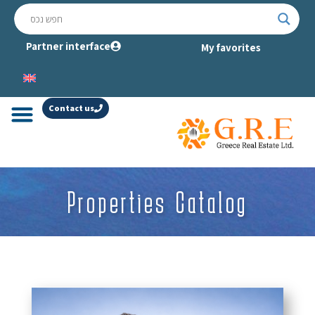
Partner interface
My favorites
Contact us
Properties Catalog