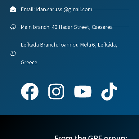
Email: idan.sarussi@gmail.com
Main branch: 40 Hadar Street, Caesarea
Lefkada Branch: Ioannou Mela 6, Lefkáda,
Greece
From the GRE group: