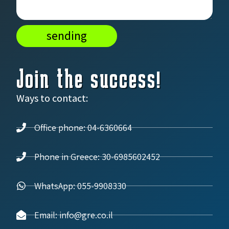
sending
Join the success!
Ways to contact:
Office phone: 04-6360664
Phone in Greece: 30-6985602452
WhatsApp: 055-9908330
Email: info@gre.co.il