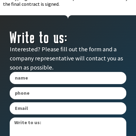
the final contract is signed.
Write to us:
Interested? Please fill out the form and a
company representative will contact you as
soon as possible.