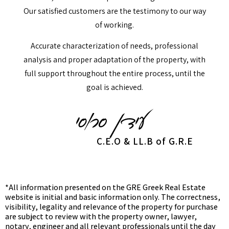
Our satisfied customers are the testimony to our way
of working.
Accurate characterization of needs, professional
analysis and proper adaptation of the property, with
full support throughout the entire process, until the
goal is achieved.
C.E.O & LL.B of G.R.E
*All information presented on the GRE Greek Real Estate
website is initial and basic information only. The correctness,
visibility, legality and relevance of the property for purchase
are subject to review with the property owner, lawyer,
notary, engineer and all relevant professionals until the day