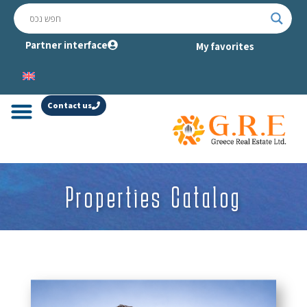
Partner interface
My favorites
Contact us
Properties Catalog