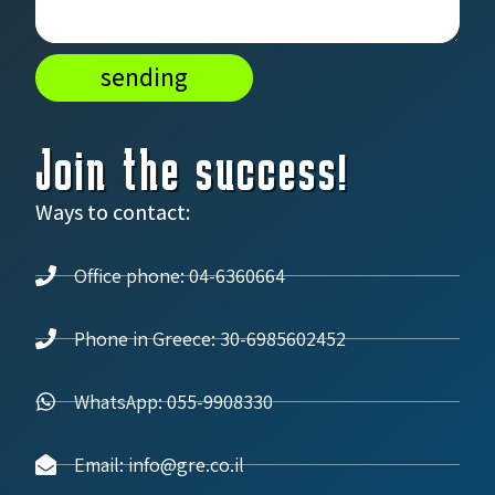
sending
Join the success!
Ways to contact:
Office phone: 04-6360664
Phone in Greece: 30-6985602452
WhatsApp: 055-9908330
Email: info@gre.co.il