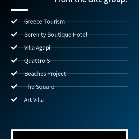
Greece Tourism
Serenity Boutique Hotel
Villa Agapi
נדל"ן ביוון G.R.E
מקוון
Quattro S
Beaches Project
שלום! איך אפשר לעזור?
The Square
Art Villa