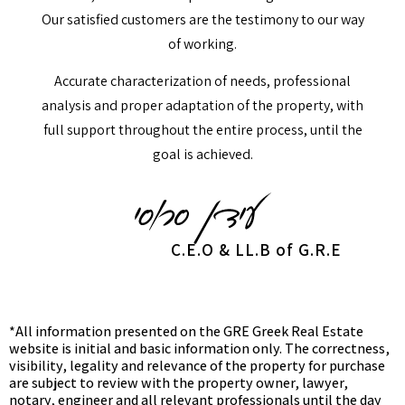
Our satisfied customers are the testimony to our way
of working.
Accurate characterization of needs, professional
analysis and proper adaptation of the property, with
full support throughout the entire process, until the
goal is achieved.
C.E.O & LL.B of G.R.E
*All information presented on the GRE Greek Real Estate
website is initial and basic information only. The correctness,
visibility, legality and relevance of the property for purchase
are subject to review with the property owner, lawyer,
notary, engineer and all relevant professionals until the day