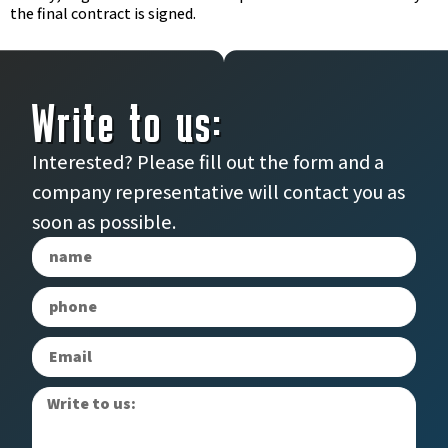
the final contract is signed.
Write to us:
Interested? Please fill out the form and a
company representative will contact you as
soon as possible.