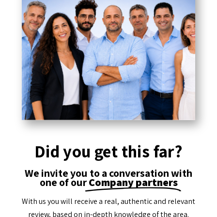
Did you get this far?
We invite you to a conversation with
one of our
Company partners
With us you will receive a real, authentic and relevant
review, based on in-depth knowledge of the area.