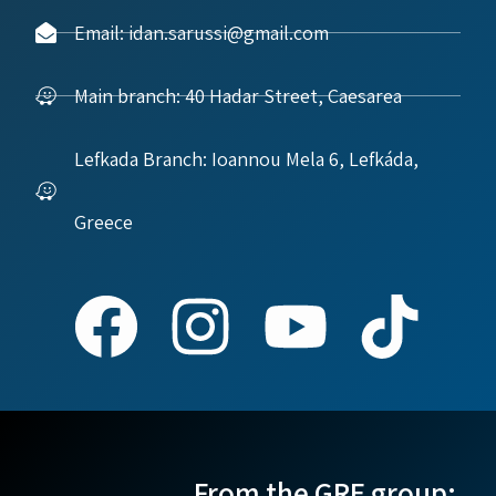
Email: idan.sarussi@gmail.com
Main branch: 40 Hadar Street, Caesarea
Lefkada Branch: Ioannou Mela 6, Lefkáda,
Greece
From the GRE group: